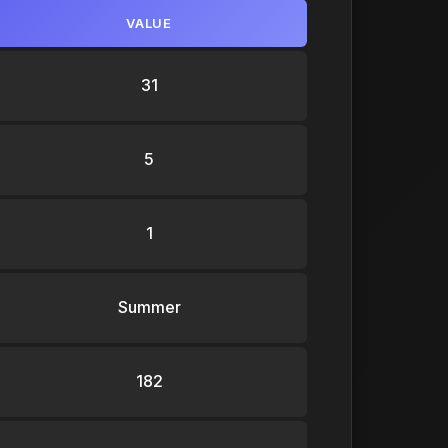
VALUE
31
5
1
Summer
182