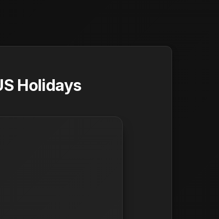
US Holidays