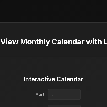
- View Monthly Calendar with 
Interactive Calendar
Month: