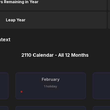
s Remaining in Year
Leap Year
ntext
2110 Calendar - All 12 Months
February
1 holiday