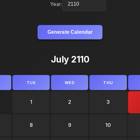
Year:
Generate Calendar
July 2110
TUE
WED
THU
1
2
3
8
9
10