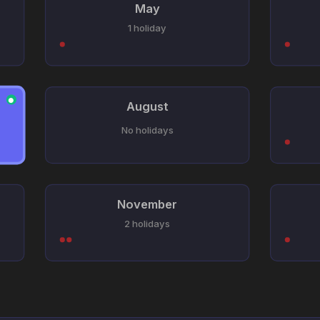
May
1 holiday
●
August
No holidays
November
2 holidays