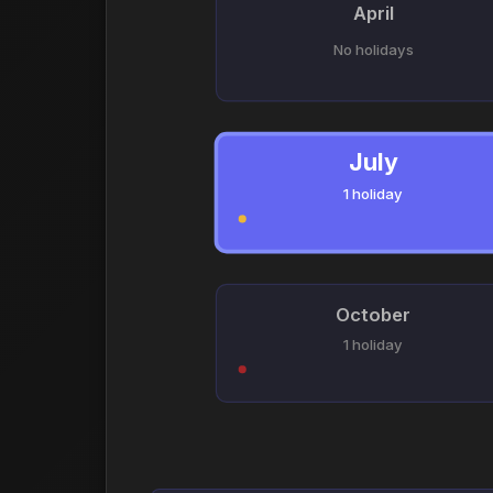
April
No holidays
July
1 holiday
October
1 holiday