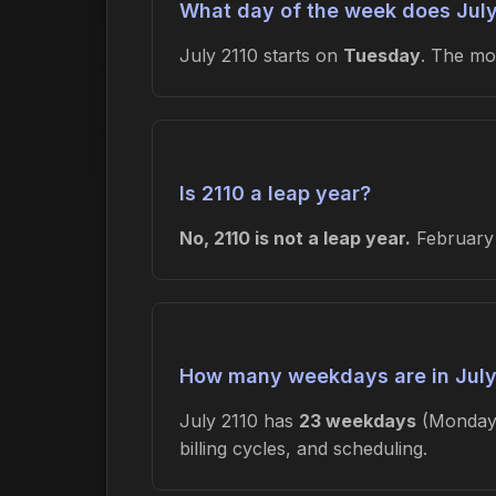
What day of the week does July
July 2110 starts on
Tuesday
. The m
Is 2110 a leap year?
No, 2110 is not a leap year.
February 
How many weekdays are in July
July 2110 has
23 weekdays
(Monday-
billing cycles, and scheduling.