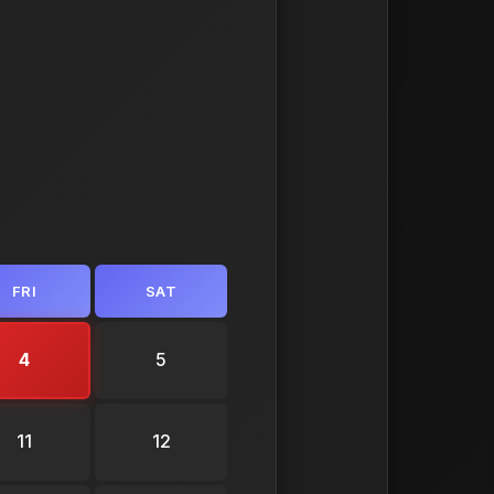
FRI
SAT
4
5
11
12