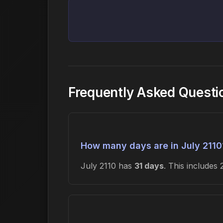
Frequently Asked Questi
How many days are in July 2110
July 2110 has
31 days
. This include