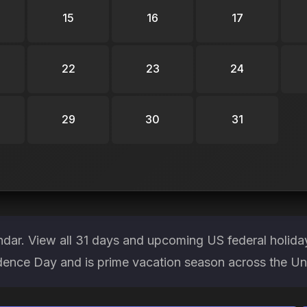
15
16
17
22
23
24
29
30
31
endar. View all 31 days and upcoming US federal holid
ndence Day and is prime vacation season across the Un