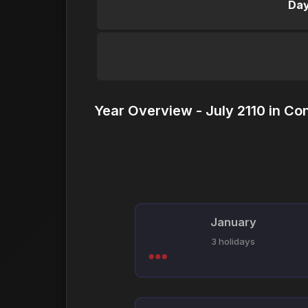
Day
Year Overview - July 2110 in Co
January
3 holidays