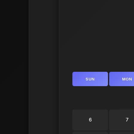
SUN
MON
6
7