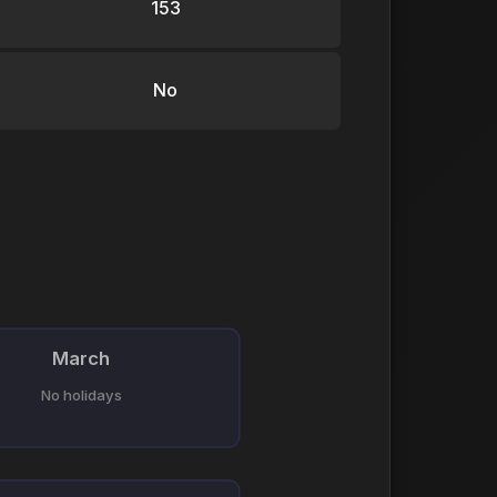
153
No
March
No holidays