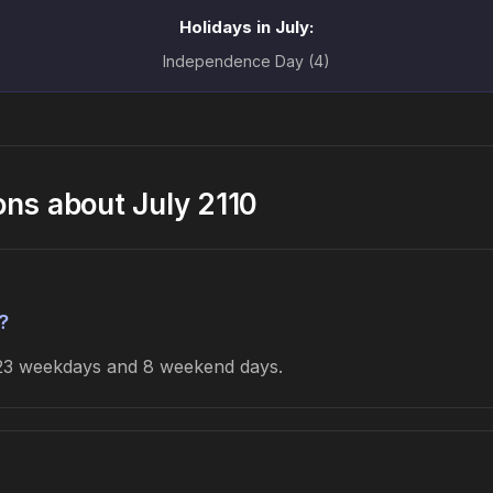
Holidays in July:
Independence Day (4)
ons about July 2110
?
s 23 weekdays and 8 weekend days.