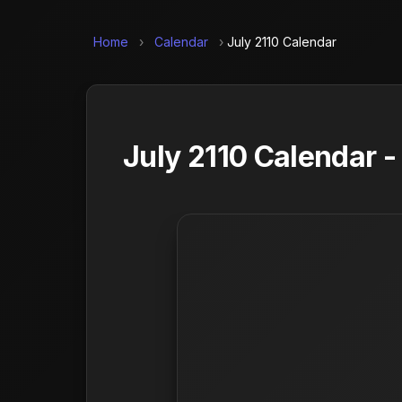
Home
›
Calendar
›
July 2110 Calendar
July 2110 Calendar 