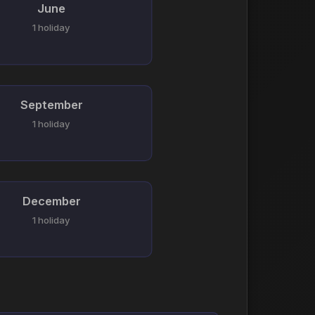
June
1 holiday
September
1 holiday
December
1 holiday