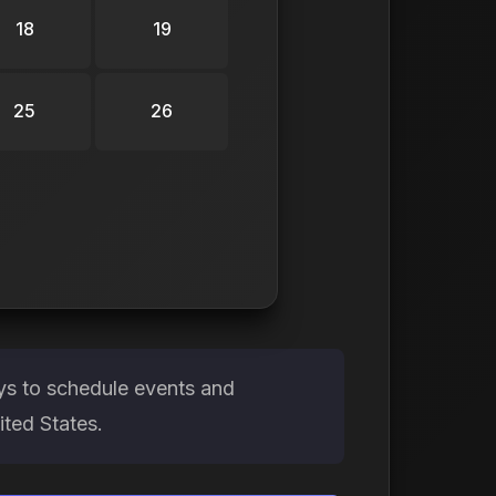
18
19
25
26
ays to schedule events and
ited States.