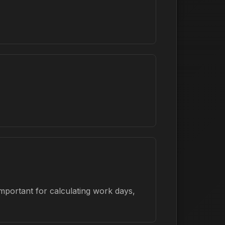
mportant for calculating work days,