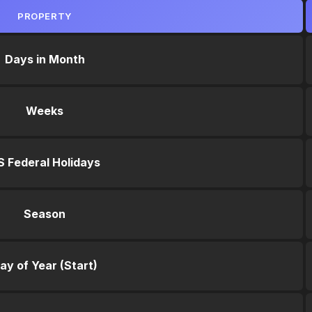
PROPERTY
Days in Month
Weeks
S Federal Holidays
Season
ay of Year (Start)