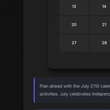
13
14
20
21
27
28
Plan ahead with the July 2110 cal
activities. July celebrates Indepe