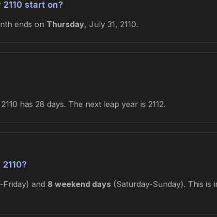
 2110 start on?
onth ends on
Thursday
, July 31, 2110.
2110 has 28 days. The next leap year is 2112.
 2110?
Friday) and
8 weekend days
(Saturday-Sunday). This is i