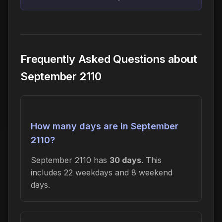
Frequently Asked Questions about
September 2110
How many days are in September
2110?
September 2110 has
30 days
. This
includes 22 weekdays and 8 weekend
days.