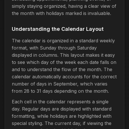
simply staying organized, having a clear view of
the month with holidays marked is invaluable.
Understanding the Calendar Layout
The calendar is organized in a standard weekly
format, with Sunday through Saturday
displayed in columns. This layout makes it easy
to see which day of the week each date falls on
and to understand the flow of the month. The
calendar automatically accounts for the correct
number of days in September, which varies
from 28 to 31 days depending on the month.
Each cell in the calendar represents a single
day. Regular days are displayed with standard
formatting, while holidays are highlighted with
special styling. The current day, if viewing the