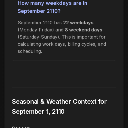
How many weekdays are in
September 2110?
September 2110 has
22 weekdays
(Monday-Friday) and
8 weekend days
(Saturday-Sunday). This is important for
calculating work days, billing cycles, and
scheduling.
Seasonal & Weather Context for
September 1, 2110