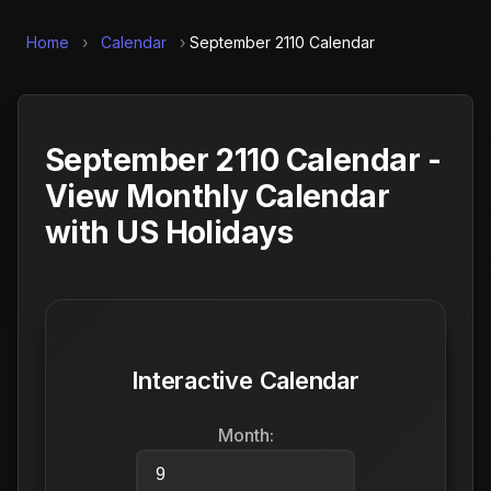
Home
›
Calendar
›
September 2110 Calendar
September 2110 Calendar -
View Monthly Calendar
with US Holidays
Interactive Calendar
Month: