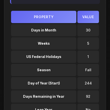
PROPERTY
VALUE
Days in Month
30
Weeks
5
US Federal Holidays
1
Season
Fall
Day of Year (Start)
244
Days Remaining in Year
92
Leap Year
No