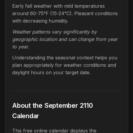
Early fall weather with mild temperatures
around 60-75°F (15-24°C). Pleasant conditions
with decreasing humidity.
Weather patterns vary significantly by
geographic location and can change from year
to year.
Understanding the seasonal context helps you
plan appropriately for weather conditions and
daylight hours on your target date.
About the September 2110
Calendar
This free online calendar displays the