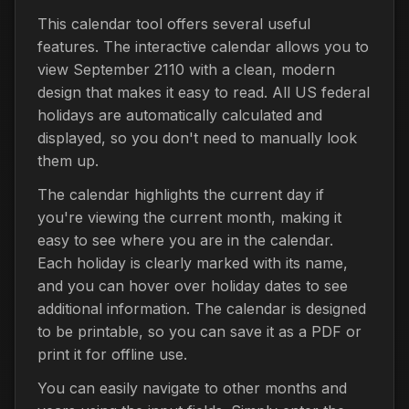
This calendar tool offers several useful
features. The interactive calendar allows you to
view September 2110 with a clean, modern
design that makes it easy to read. All US federal
holidays are automatically calculated and
displayed, so you don't need to manually look
them up.
The calendar highlights the current day if
you're viewing the current month, making it
easy to see where you are in the calendar.
Each holiday is clearly marked with its name,
and you can hover over holiday dates to see
additional information. The calendar is designed
to be printable, so you can save it as a PDF or
print it for offline use.
You can easily navigate to other months and