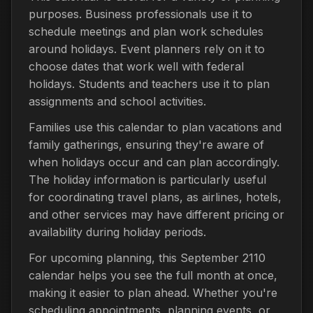
purposes. Business professionals use it to
schedule meetings and plan work schedules
around holidays. Event planners rely on it to
choose dates that work well with federal
holidays. Students and teachers use it to plan
assignments and school activities.
Families use this calendar to plan vacations and
family gatherings, ensuring they're aware of
when holidays occur and can plan accordingly.
The holiday information is particularly useful
for coordinating travel plans, as airlines, hotels,
and other services may have different pricing or
availability during holiday periods.
For upcoming planning, this September 2110
calendar helps you see the full month at once,
making it easier to plan ahead. Whether you're
scheduling appointments, planning events, or