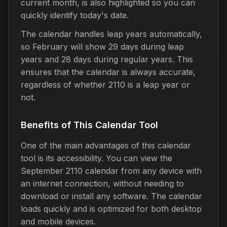
current month, is also highlighted so you can
quickly identify today's date.
The calendar handles leap years automatically,
so February will show 29 days during leap
years and 28 days during regular years. This
ensures that the calendar is always accurate,
regardless of whether 2110 is a leap year or
not.
Benefits of This Calendar Tool
One of the main advantages of this calendar
tool is its accessibility. You can view the
September 2110 calendar from any device with
an internet connection, without needing to
download or install any software. The calendar
loads quickly and is optimized for both desktop
and mobile devices.