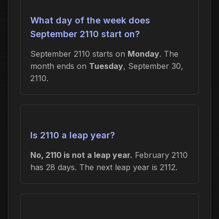
What day of the week does
September 2110 start on?
September 2110 starts on
Monday
. The
month ends on
Tuesday
, September 30,
2110.
Is 2110 a leap year?
No, 2110 is not a leap year.
February 2110
has 28 days. The next leap year is 2112.