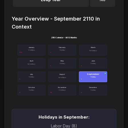
Year Overview - September 2110 in
Context
2110 Calendar - All 12 Months
January
February
March
3 holidays
1 holiday
No holidays
April
May
June
1 holiday
1 holiday
No holidays
September
●
July
August
1 holiday
1 holiday
No holidays
October
November
December
1 holiday
2 holidays
1 holiday
Holidays in September:
Labor Day (8)