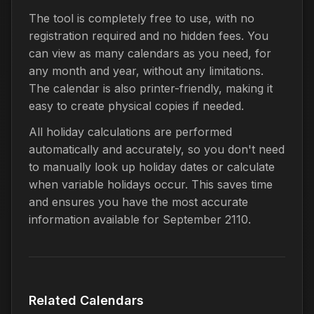
The tool is completely free to use, with no
registration required and no hidden fees. You
can view as many calendars as you need, for
any month and year, without any limitations.
The calendar is also printer-friendly, making it
easy to create physical copies if needed.
All holiday calculations are performed
automatically and accurately, so you don't need
to manually look up holiday dates or calculate
when variable holidays occur. This saves time
and ensures you have the most accurate
information available for September 2110.
Related Calendars