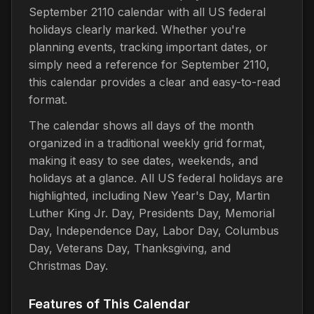
September 2110 calendar with all US federal
holidays clearly marked. Whether you're
planning events, tracking important dates, or
simply need a reference for September 2110,
this calendar provides a clear and easy-to-read
format.
The calendar shows all days of the month
organized in a traditional weekly grid format,
making it easy to see dates, weekends, and
holidays at a glance. All US federal holidays are
highlighted, including New Year's Day, Martin
Luther King Jr. Day, Presidents Day, Memorial
Day, Independence Day, Labor Day, Columbus
Day, Veterans Day, Thanksgiving, and
Christmas Day.
Features of This Calendar