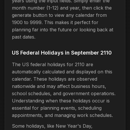
years using the input fields. Simply enter the
month number (1-12) and year, then click the
generate button to view any calendar from
1900 to 9999. This makes it perfect for
planning far into the future or looking back at
past dates.
US Federal Holidays in September 2110
The US federal holidays for 2110 are
automatically calculated and displayed on this
calendar. These holidays are observed
nationwide and may affect business hours,
school schedules, and government operations.
Understanding when these holidays occur is
essential for planning events, scheduling
appointments, and managing work schedules.
Some holidays, like New Year's Day,