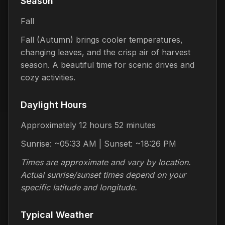
Season
Fall
Fall (Autumn) brings cooler temperatures,
changing leaves, and the crisp air of harvest
season. A beautiful time for scenic drives and
cozy activities.
Daylight Hours
Approximately 12 hours 52 minutes
Sunrise: ~05:33 AM | Sunset: ~18:26 PM
Times are approximate and vary by location.
Actual sunrise/sunset times depend on your
specific latitude and longitude.
Typical Weather