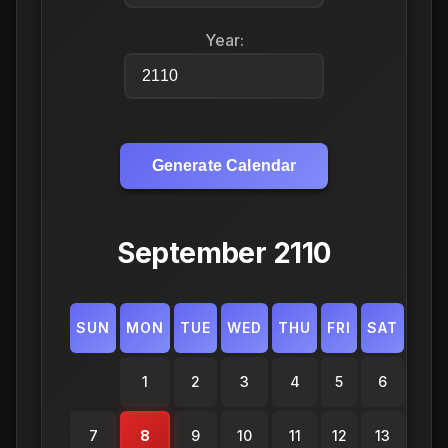
Year:
Generate Calendar
September 2110
SUN
MON
TUE
WED
THU
FRI
SAT
1
2
3
4
5
6
7
8
9
10
11
12
13