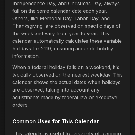
Independence Day, and Christmas Day, always
fall on the same calendar date each year.
Others, like Memorial Day, Labor Day, and
Thanksgiving, are observed on specific days of
the week and vary from year to year. This
calendar automatically calculates these variable
holidays for 2110, ensuring accurate holiday
information.
When a federal holiday falls on a weekend, it's
typically observed on the nearest weekday. This
calendar shows the actual dates when holidays
are observed, taking into account any
adjustments made by federal law or executive
orders.
Common Uses for This Calendar
This calendar is useful for a variety of planning