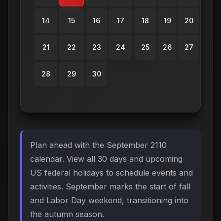
14
15
16
17
18
19
20
21
22
23
24
25
26
27
28
29
30
Plan ahead with the September 2110
calendar. View all 30 days and upcoming
US federal holidays to schedule events and
activities. September marks the start of fall
and Labor Day weekend, transitioning into
the autumn season.