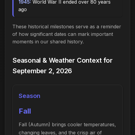
1945:
World War II ended over 80 years
ago
These historical milestones serve as a reminder
of how significant dates can mark important
moments in our shared history.
Seasonal & Weather Context for
September 2, 2026
Season
Fall
Fall (Autumn) brings cooler temperatures,
changing leaves, and the crisp air of