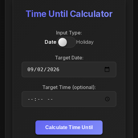
Time Until Calculator
Input Type:
Date
Holiday
Target Date:
Target Time (optional):
Calculate Time Until