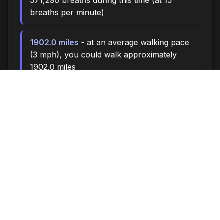
571,290 breaths during this time (at 15
breaths per minute)
1902.0 miles
- at an average walking pace
(3 mph), you could walk approximately
1902.0 miles
260,000 steps
- if you walk 10,000 steps
per day, you could take 260,000 steps
10881 songs
- enough time to listen to
approximately 10881 songs (at 3.5 minutes
per song)
Time flies when you're having fun - make the
most of every moment!