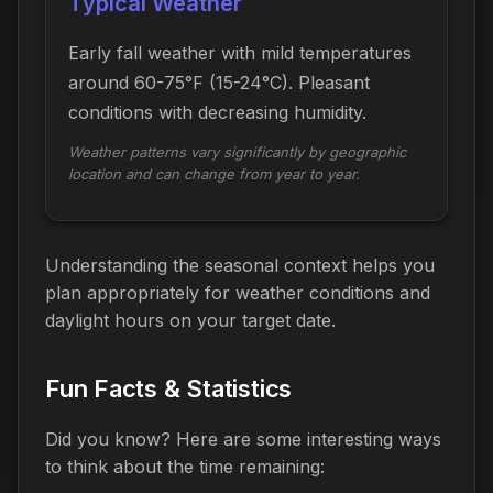
Typical Weather
Early fall weather with mild temperatures
around 60-75°F (15-24°C). Pleasant
conditions with decreasing humidity.
Weather patterns vary significantly by geographic
location and can change from year to year.
Understanding the seasonal context helps you
plan appropriately for weather conditions and
daylight hours on your target date.
Fun Facts & Statistics
Did you know? Here are some interesting ways
to think about the time
remaining
: