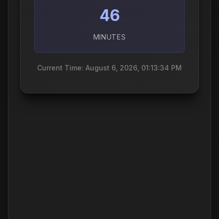
46
MINUTES
Current Time: August 6, 2026, 01:13:35 PM