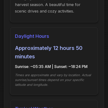
harvest season. A beautiful time for
scenic drives and cozy activities.
Daylight Hours
Approximately 12 hours 50
minutes
Sunrise: ~05:35 AM | Sunset: ~18:24 PM
Times are approximate and vary by location. Actual
sunrise/sunset times depend on your specific
latitude and longitude.