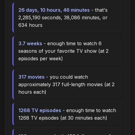
26 days, 10 hours, 46 minutes
- that's
2,285,190 seconds, 38,086 minutes, or
634 hours
3.7 weeks
- enough time to watch 6
seasons of your favorite TV show (at 2
episodes per week)
317 movies
- you could watch
approximately 317 full-length movies (at 2
hours each)
1268 TV episodes
- enough time to watch
1268 TV episodes (at 30 minutes each)