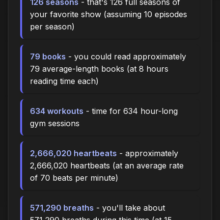
126 seasons
- that's 126 full seasons of
your favorite show (assuming 10 episodes
per season)
79 books
- you could read approximately
79 average-length books (at 8 hours
reading time each)
634 workouts
- time for 634 hour-long
gym sessions
2,666,020 heartbeats
- approximately
2,666,020 heartbeats (at an average rate
of 70 beats per minute)
571,290 breaths
- you'll take about