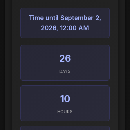
Time until September 2,
2026, 12:00 AM
26
DAYS
10
HOURS