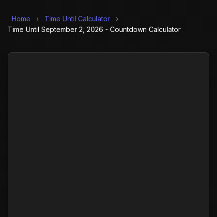
Home
›
Time Until Calculator
›
Time Until September 2, 2026 - Countdown Calculator