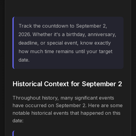
Track the countdown to September 2,
2026. Whether it's a birthday, anniversary,
deadline, or special event, know exactly
how much time remains until your target
date.
Historical Context for September 2
Throughout history, many significant events
have occurred on September 2. Here are some
notable historical events that happened on this
date: