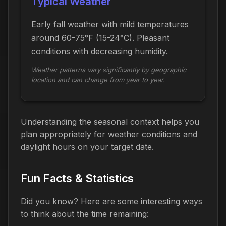
Typical Weather
Early fall weather with mild temperatures
around 60-75°F (15-24°C). Pleasant
conditions with decreasing humidity.
Weather patterns vary significantly by geographic
location and can change from year to year.
Understanding the seasonal context helps you
plan appropriately for weather conditions and
daylight hours on your target date.
Fun Facts & Statistics
Did you know? Here are some interesting ways
to think about the time
remaining
: