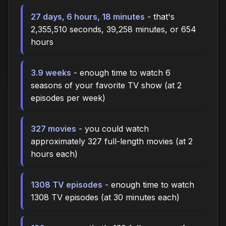
27 days, 6 hours, 18 minutes
- that's
2,355,510 seconds, 39,258 minutes, or 654
hours
3.9 weeks
- enough time to watch 6
seasons of your favorite TV show (at 2
episodes per week)
327 movies
- you could watch
approximately 327 full-length movies (at 2
hours each)
1308 TV episodes
- enough time to watch
1308 TV episodes (at 30 minutes each)