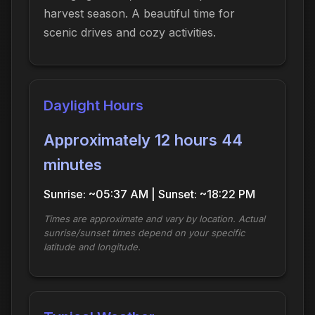
harvest season. A beautiful time for
scenic drives and cozy activities.
Daylight Hours
Approximately 12 hours 44
minutes
Sunrise: ~05:37 AM | Sunset: ~18:22 PM
Times are approximate and vary by location. Actual
sunrise/sunset times depend on your specific
latitude and longitude.