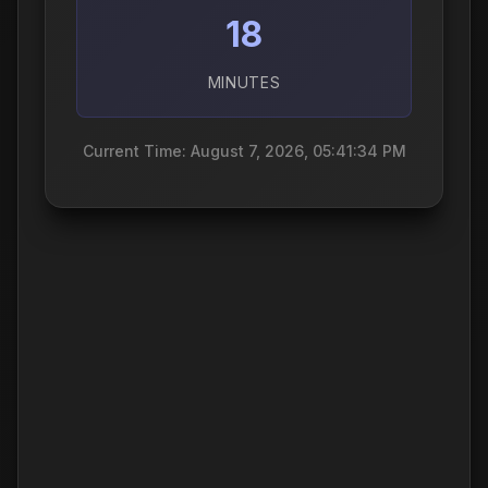
18
MINUTES
Current Time: August 7, 2026, 05:41:35 PM