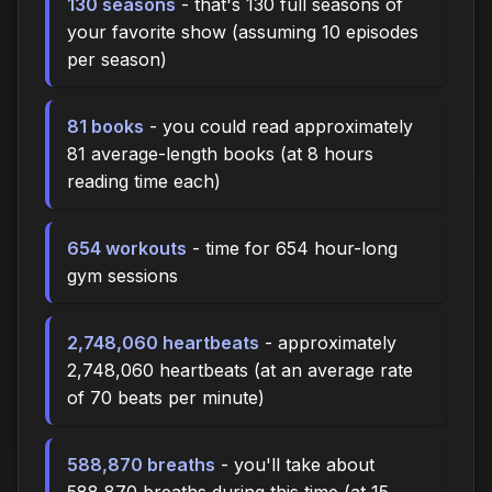
130 seasons
- that's 130 full seasons of
your favorite show (assuming 10 episodes
per season)
81 books
- you could read approximately
81 average-length books (at 8 hours
reading time each)
654 workouts
- time for 654 hour-long
gym sessions
2,748,060 heartbeats
- approximately
2,748,060 heartbeats (at an average rate
of 70 beats per minute)
588,870 breaths
- you'll take about