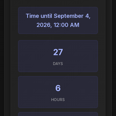
Time until September 4,
2026, 12:00 AM
27
DAYS
6
HOURS