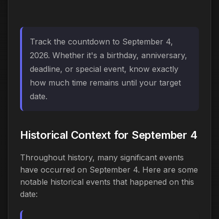
Track the countdown to September 4,
2026. Whether it's a birthday, anniversary,
deadline, or special event, know exactly
how much time remains until your target
date.
Historical Context for September 4
Throughout history, many significant events
have occurred on September 4. Here are some
notable historical events that happened on this
date: