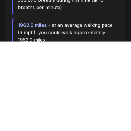
588,870 breaths during this time (at 15
breaths per minute)
1962.0 miles
- at an average walking pace
(3 mph), you could walk approximately
1962.0 miles
270,000 steps
- if you walk 10,000 steps
per day, you could take 270,000 steps
11216 songs
- enough time to listen to
approximately 11216 songs (at 3.5 minutes
per song)
Time flies when you're having fun - make the
most of every moment!