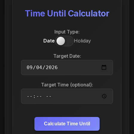
Time Until Calculator
Input Type:
Date
Holiday
Target Date:
Target Time (optional):
Calculate Time Until