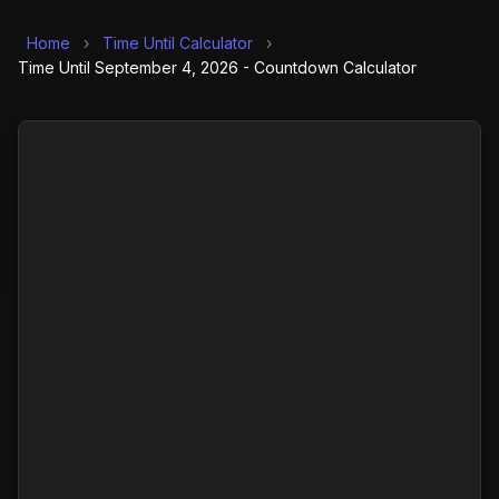
Home
›
Time Until Calculator
›
Time Until September 4, 2026 - Countdown Calculator