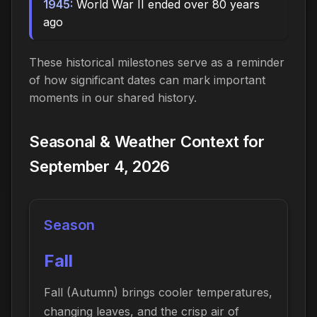
1945:
World War II ended over 80 years
ago
These historical milestones serve as a reminder
of how significant dates can mark important
moments in our shared history.
Seasonal & Weather Context for
September 4, 2026
Season
Fall
Fall (Autumn) brings cooler temperatures,
changing leaves, and the crisp air of