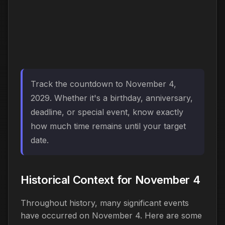
Track the countdown to November 4,
2029. Whether it's a birthday, anniversary,
deadline, or special event, know exactly
how much time remains until your target
date.
Historical Context for November 4
Throughout history, many significant events
have occurred on November 4. Here are some