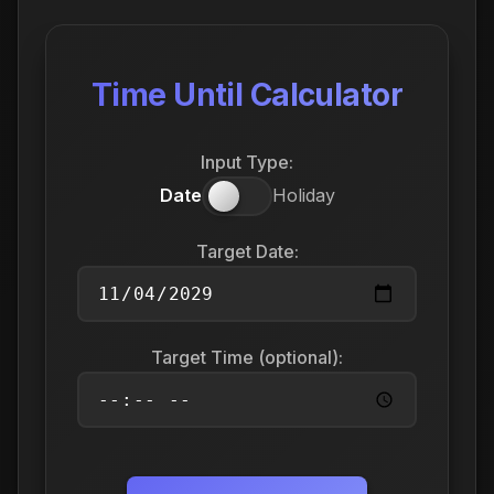
Time Until Calculator
Input Type:
Date
Holiday
Target Date:
Target Time (optional):