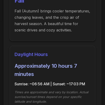
Fall
Fall (Autumn) brings cooler temperatures,
changing leaves, and the crisp air of
harvest season. A beautiful time for
scenic drives and cozy activities.
Daylight Hours
Approximately 10 hours 7
minutes
Sunrise: ~06:56 AM | Sunset: ~17:03 PM
Times are approximate and vary by location. Actual
sunrise/sunset times depend on your specific
latitude and longitude.