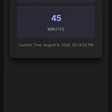
45
MINUTES
Current Time: August 9, 2026, 02:14:34 PM