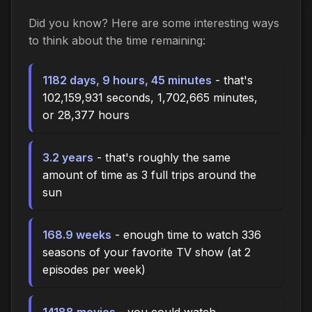
Did you know? Here are some interesting ways
to think about the time
remaining
:
1182 days, 9 hours, 45 minutes
- that's
102,159,931 seconds, 1,702,665 minutes,
or 28,377 hours
3.2 years
- that's roughly the same
amount of time as 3 full trips around the
sun
168.9 weeks
- enough time to watch 336
seasons of your favorite TV show (at 2
episodes per week)
14188 movies
- you could watch