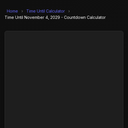
Home
›
Time Until Calculator
›
Time Until November 4, 2029 - Countdown Calculator