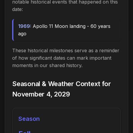
notable historical events that happened on this
date:
1969:
Apollo 11 Moon landing - 60 years
ago
These historical milestones serve as a reminder
of how significant dates can mark important
moments in our shared history.
Seasonal & Weather Context for
November 4, 2029
Season