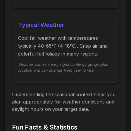
Typical Weather
Cool fall weather with temperatures
typically 40-65°F (4-18°C). Crisp air and
colorful fall foliage in many regions.
Weather patterns vary significantly by geographic
location and can change from year to year.
Understanding the seasonal context helps you
plan appropriately for weather conditions and
daylight hours on your target date.
Fun Facts & Statistics