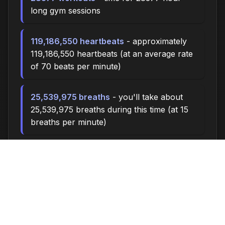
long gym sessions
119,186,550 heartbeats
- approximately
119,186,550 heartbeats (at an average rate
of 70 beats per minute)
25,539,975 breaths
- you'll take about
25,539,975 breaths during this time (at 15
breaths per minute)
85131.0 miles
- at an average walking pace
(3 mph), you could walk approximately
85131.0 miles
11,820,000 steps
- if you walk 10,000
steps per day, you could take 11,820,000