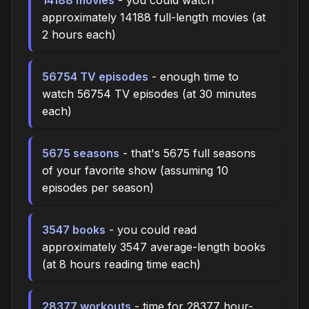
approximately 14188 full-length movies (at
2 hours each)
56754 TV episodes
- enough time to
watch 56754 TV episodes (at 30 minutes
each)
5675 seasons
- that's 5675 full seasons
of your favorite show (assuming 10
episodes per season)
3547 books
- you could read
approximately 3547 average-length books
(at 8 hours reading time each)
28377 workouts
- time for 28377 hour-