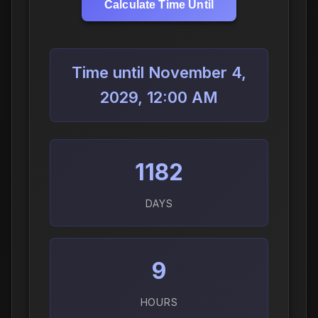
Calculate Time Until
Time until November 4,
2029, 12:00 AM
1182
DAYS
9
HOURS