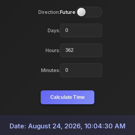
Direction:
Future
Days:
Hours:
Minutes:
Calculate Time
Date: August 24, 2026, 10:04:30 AM