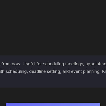
 from now. Useful for scheduling meetings, appointmen
h scheduling, deadline setting, and event planning. K