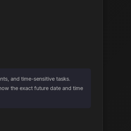
ts, and time-sensitive tasks.
now the exact future date and time