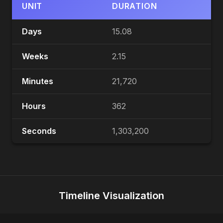
UNIT
DURATION
Days
15.08
Weeks
2.15
Minutes
21,720
Hours
362
Seconds
1,303,200
Timeline Visualization