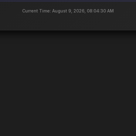
Current Time: August 9, 2026, 08:04:30 AM