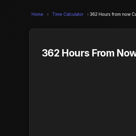
Home
›
Time Calculator
›
362 Hours from now Ca
362 Hours From Now