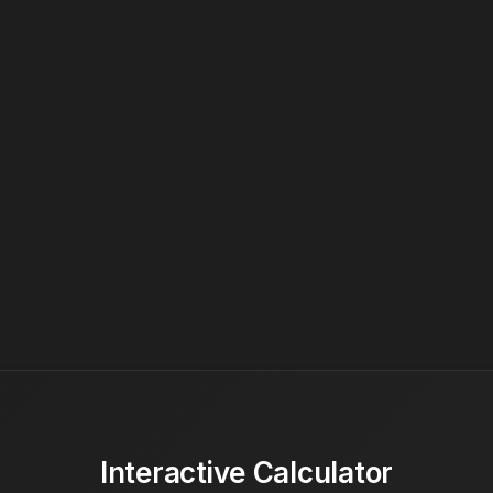
Interactive Calculator