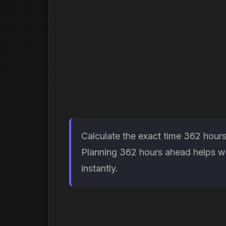
Calculate the exact time 362 hours
Planning 362 hours ahead helps wit
instantly.