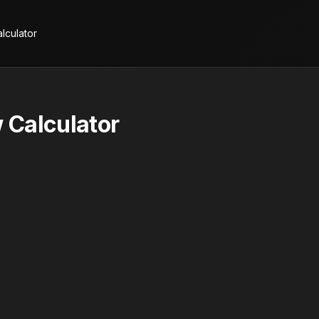
lculator
 Calculator