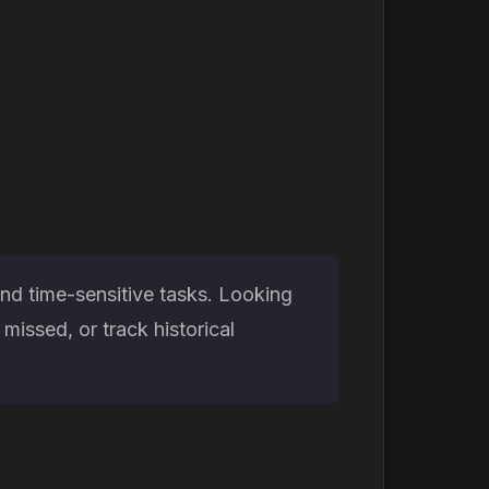
nd time-sensitive tasks. Looking
issed, or track historical