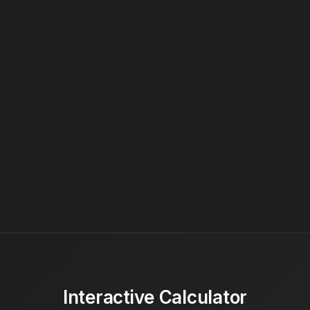
Interactive Calculator