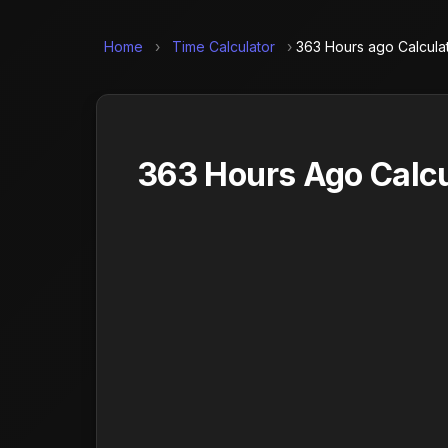
Home
›
Time Calculator
›
363 Hours ago Calcula
363 Hours Ago Calcu