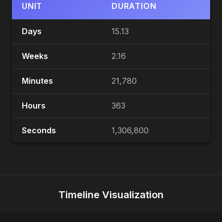
UNIT
DURATION
Days
15.13
Weeks
2.16
Minutes
21,780
Hours
363
Seconds
1,306,800
Timeline Visualization