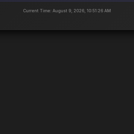
Current Time: August 9, 2026, 10:51:26 AM