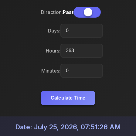
Direction:
Past
Days:
Hours:
Minutes:
Calculate Time
Date: July 25, 2026, 07:51:26 AM