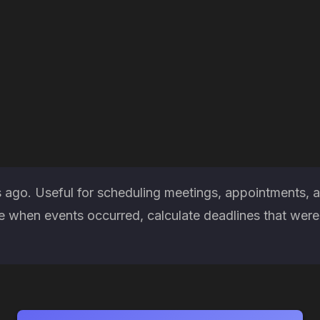
 ago. Useful for scheduling meetings, appointments, a
when events occurred, calculate deadlines that were m