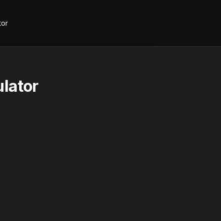
tor
lator