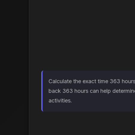
Calculate the exact time 363 hours
back 363 hours can help determine 
activities.