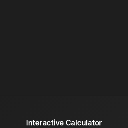
Interactive Calculator