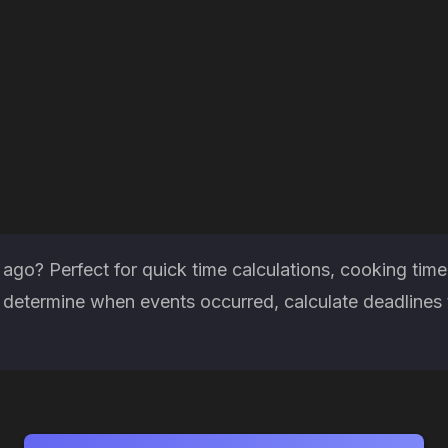
go? Perfect for quick time calculations, cooking time
determine when events occurred, calculate deadlines 