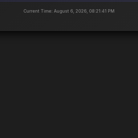
Current Time: August 6, 2026, 08:21:41 PM