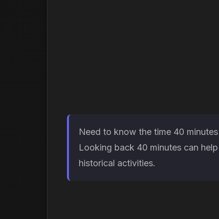
Need to know the time 40 minutes a
Looking back 40 minutes can help 
historical activities.