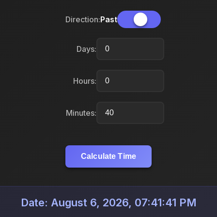
Direction:
Past
Days:
Hours:
Minutes:
Calculate Time
Date: August 6, 2026, 07:41:41 PM