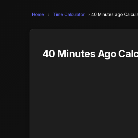
Home
›
Time Calculator
›
40 Minutes ago Calcul
40 Minutes Ago Calc