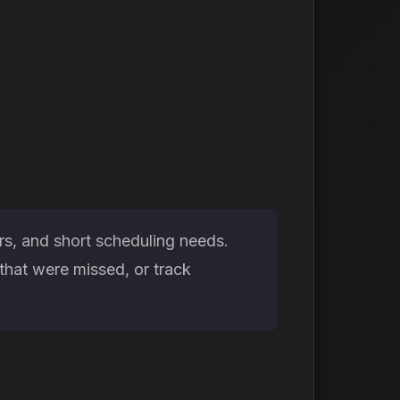
rs, and short scheduling needs.
that were missed, or track