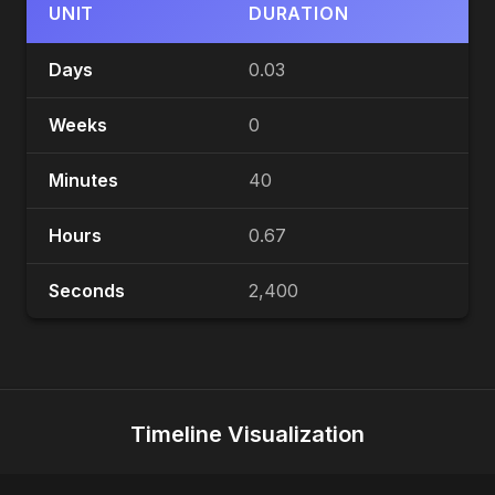
UNIT
DURATION
Days
0.03
Weeks
0
Minutes
40
Hours
0.67
Seconds
2,400
Timeline Visualization