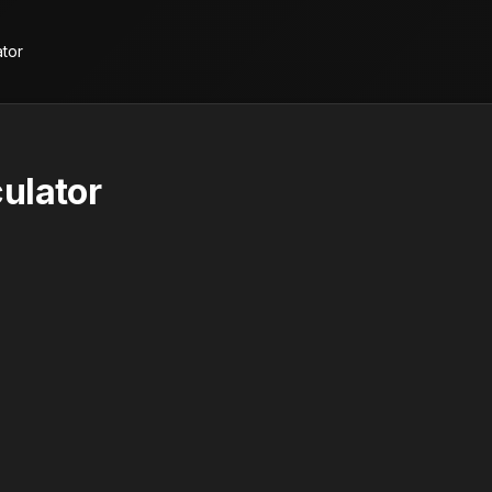
ator
ulator