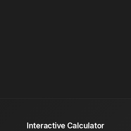
Interactive Calculator