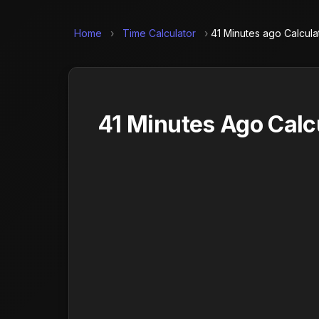
Home
›
Time Calculator
›
41 Minutes ago Calcula
41 Minutes Ago Calc