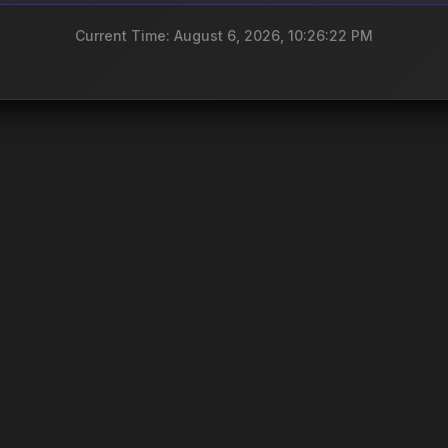
Current Time: August 6, 2026, 10:26:22 PM