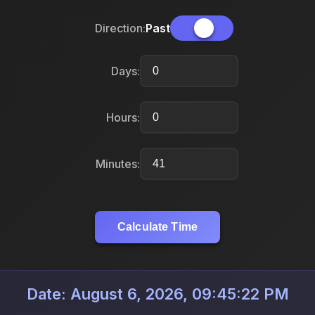
Direction:
Past
Days:
Hours:
Minutes:
Calculate Time
Date: August 6, 2026, 09:45:22 PM