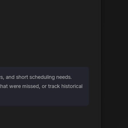
rs, and short scheduling needs.
at were missed, or track historical