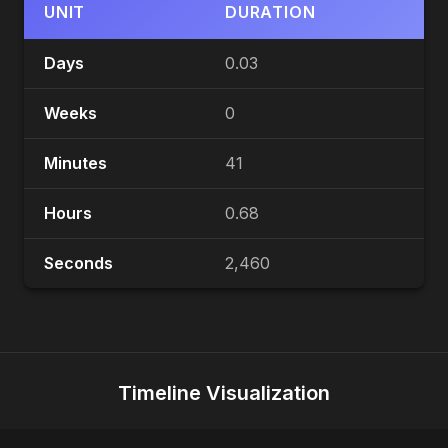
UNIT
DURATION
Days
0.03
Weeks
0
Minutes
41
Hours
0.68
Seconds
2,460
Timeline Visualization