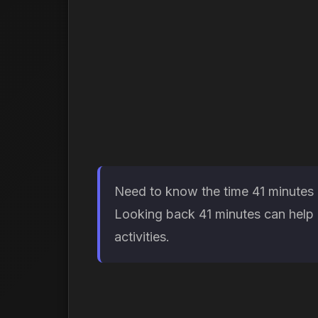
Need to know the time 41 minutes a
Looking back 41 minutes can help d
activities.