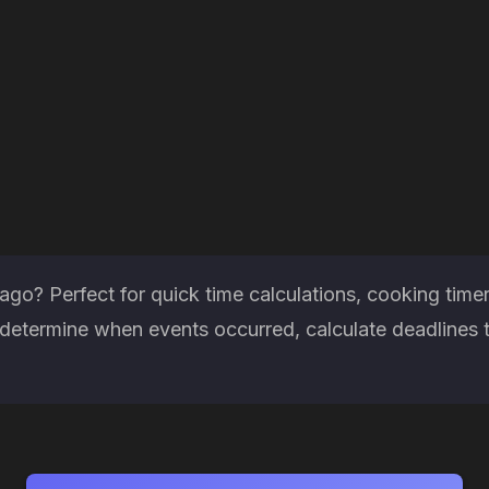
go? Perfect for quick time calculations, cooking time
etermine when events occurred, calculate deadlines th