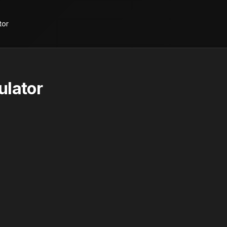
tor
ulator