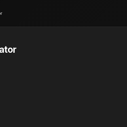
or
ator