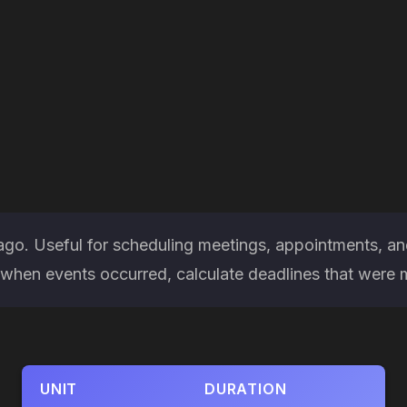
ago. Useful for scheduling meetings, appointments, an
hen events occurred, calculate deadlines that were miss
UNIT
DURATION