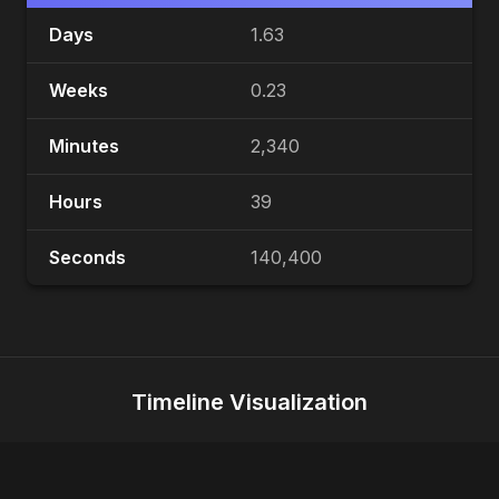
Days
1.63
Weeks
0.23
Minutes
2,340
Hours
39
Seconds
140,400
Timeline Visualization