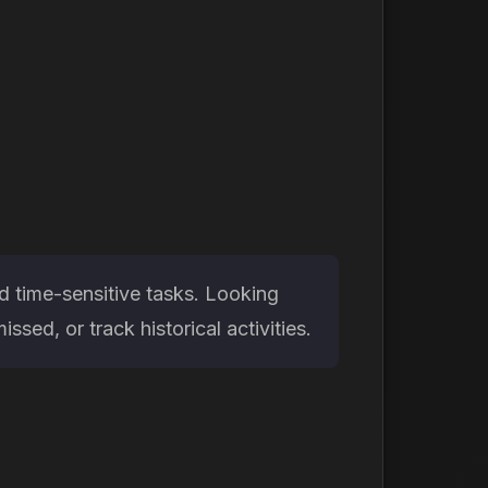
d time-sensitive tasks. Looking
ed, or track historical activities.