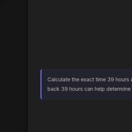
Calculate the exact time 39 hours 
back 39 hours can help determine w