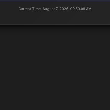
Current Time: August 7, 2026, 09:59:08 AM