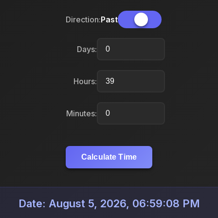
Direction:
Past
Days:
Hours:
Minutes:
Calculate Time
Date: August 5, 2026, 06:59:08 PM