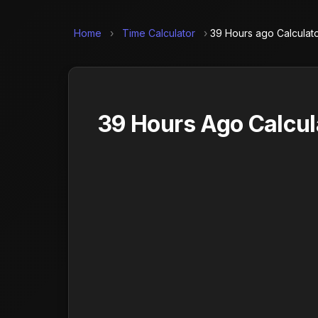
Home
›
Time Calculator
›
39 Hours ago Calculat
39 Hours Ago Calcul