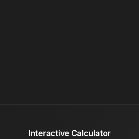
Interactive Calculator