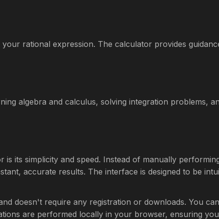
your rational expression. The calculator provides guidan
arning algebra and calculus, solving integration problems, a
or is its simplicity and speed. Instead of manually performi
tant, accurate results. The interface is designed to be intuit
 and doesn't require any registration or downloads. You ca
culations are performed locally in your browser, ensuring you