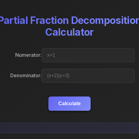
Partial Fraction Decompositio
Calculator
Numerator:
Denominator:
Calculate