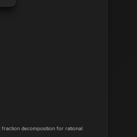
 fraction decomposition for rational