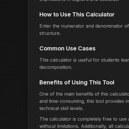
How to Use This Calculator
Enter the numerator and denominator of 
structure.
Common Use Cases
This calculator is useful for students le
decomposition.
Benefits of Using This Tool
One of the main benefits of this calculat
and time-consuming, this tool provides ins
technical skill levels.
The calculator is completely free to use
without limitations. Additionally, all cal