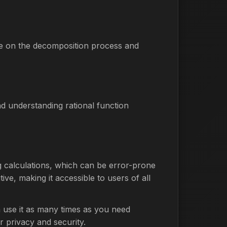
ce on the decomposition process and
nd understanding rational function
ng calculations, which can be error-prone
ive, making it accessible to users of all
n use it as many times as you need
r privacy and security.