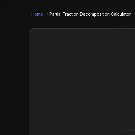
Home
›
Partial Fraction Decomposition Calculator