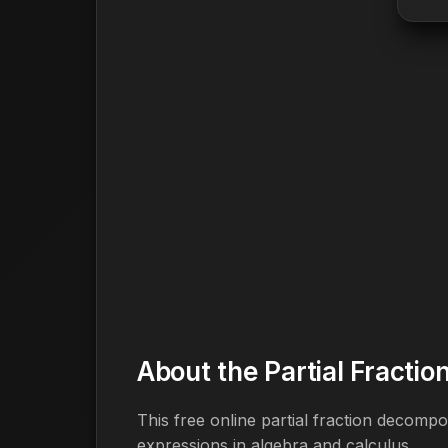
About the Partial Fracti
This free online partial fraction decompo
expressions in algebra and calculus.