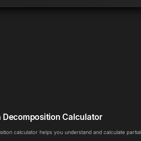
on Decomposition Calculator
sition calculator helps you understand and calculate partial