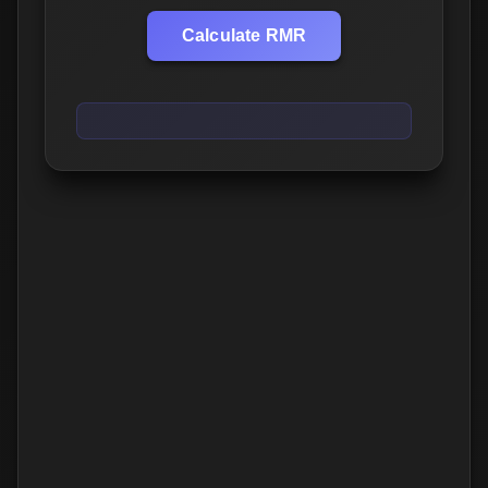
Calculate RMR