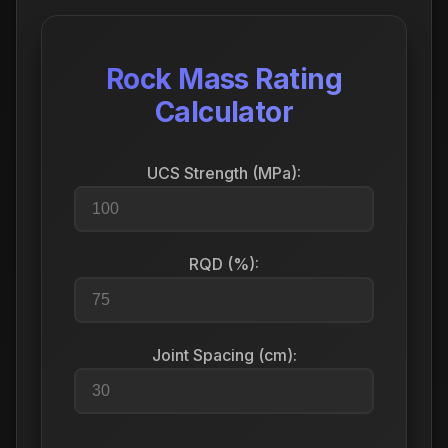
Rock Mass Rating
Calculator
UCS Strength (MPa):
RQD (%):
Joint Spacing (cm):