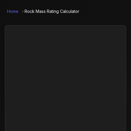
Home
›
Rock Mass Rating Calculator