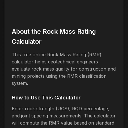
About the Rock Mass Rating
Calculator
This free online Rock Mass Rating (RMR)
calculator helps geotechnical engineers
evaluate rock mass quality for construction and
mining projects using the RMR classification
system.
How to Use This Calculator
Enter rock strength (UCS), RQD percentage,
and joint spacing measurements. The calculator
will compute the RMR value based on standard