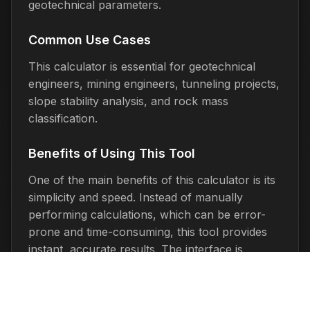
geotechnical parameters.
Common Use Cases
This calculator is essential for geotechnical
engineers, mining engineers, tunneling projects,
slope stability analysis, and rock mass
classification.
Benefits of Using This Tool
One of the main benefits of this calculator is its
simplicity and speed. Instead of manually
performing calculations, which can be error-
prone and time-consuming, this tool provides
instant, accurate results. The interface is
designed to be intuitive, making it accessible to
users of all technical skill levels.
The calculator is completely free to use and