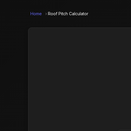
Home
›
Roof Pitch Calculator