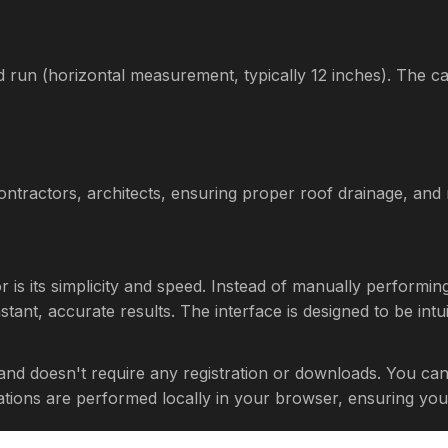
 run (horizontal measurement, typically 12 inches). The cal
 contractors, architects, ensuring proper roof drainage, an
or is its simplicity and speed. Instead of manually performi
tant, accurate results. The interface is designed to be intuit
 and doesn't require any registration or downloads. You ca
culations are performed locally in your browser, ensuring you