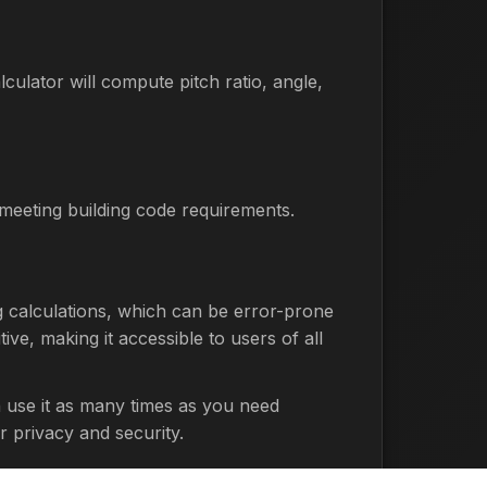
culator will compute pitch ratio, angle,
d meeting building code requirements.
ng calculations, which can be error-prone
ive, making it accessible to users of all
n use it as many times as you need
r privacy and security.