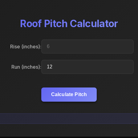
Roof Pitch Calculator
Rise (inches):
Run (inches):
Calculate Pitch