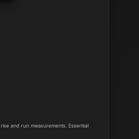
m rise and run measurements. Essential