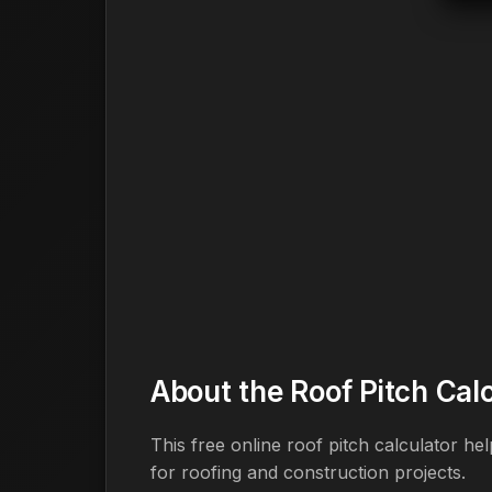
About the Roof Pitch Cal
This free online roof pitch calculator h
for roofing and construction projects.