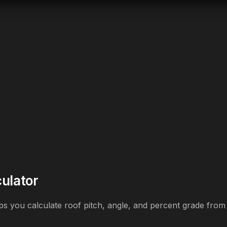
culator
elps you calculate roof pitch, angle, and percent grade fro