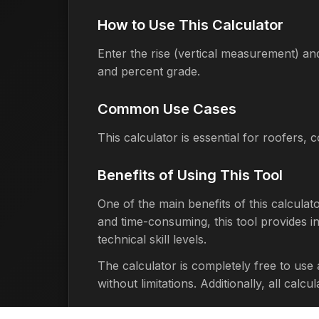
How to Use This Calculator
Enter the rise (vertical measurement) and
and percent grade.
Common Use Cases
This calculator is essential for roofers,
Benefits of Using This Tool
One of the main benefits of this calculat
and time-consuming, this tool provides ins
technical skill levels.
The calculator is completely free to use
without limitations. Additionally, all cal