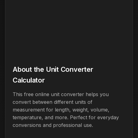
About the Unit Converter
Calculator
This free online unit converter helps you
convert between different units of
measurement for length, weight, volume,
temperature, and more. Perfect for everyday
conversions and professional use.