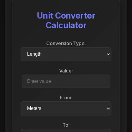
Unit Converter
Calculator
Conversion Type:
Value:
From:
To: