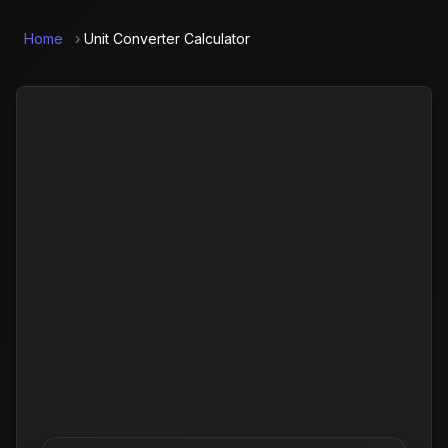
Home
›
Unit Converter Calculator