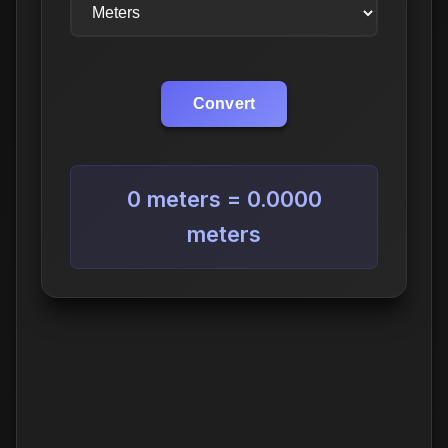
Convert
0 meters = 0.0000
meters