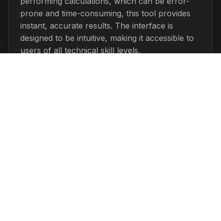
performing calculations, which can be error-
prone and time-consuming, this tool provides
instant, accurate results. The interface is
designed to be intuitive, making it accessible to
users of all technical skill levels.
The calculator is completely free to use and
doesn't require any registration or downloads.
You can use it as many times as you need
without limitations. Additionally, all calculations
are performed locally in your browser,
ensuring your privacy and security.
Related Pages
Percentage Calculator