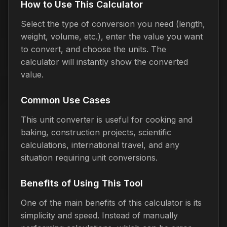
How to Use This Calculator
Select the type of conversion you need (length,
weight, volume, etc.), enter the value you want
to convert, and choose the units. The
calculator will instantly show the converted
value.
Common Use Cases
This unit converter is useful for cooking and
baking, construction projects, scientific
calculations, international travel, and any
situation requiring unit conversions.
Benefits of Using This Tool
One of the main benefits of this calculator is its
simplicity and speed. Instead of manually