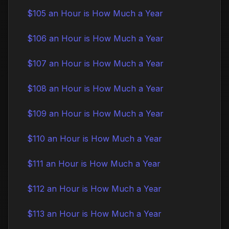
$105 an Hour is How Much a Year
$106 an Hour is How Much a Year
$107 an Hour is How Much a Year
$108 an Hour is How Much a Year
$109 an Hour is How Much a Year
$110 an Hour is How Much a Year
$111 an Hour is How Much a Year
$112 an Hour is How Much a Year
$113 an Hour is How Much a Year