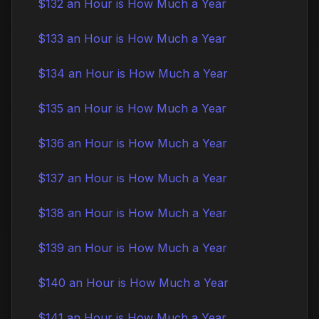
$132 an Hour is How Much a Year
$133 an Hour is How Much a Year
$134 an Hour is How Much a Year
$135 an Hour is How Much a Year
$136 an Hour is How Much a Year
$137 an Hour is How Much a Year
$138 an Hour is How Much a Year
$139 an Hour is How Much a Year
$140 an Hour is How Much a Year
$141 an Hour is How Much a Year