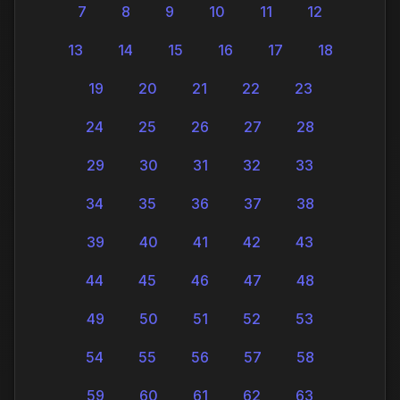
7
8
9
10
11
12
13
14
15
16
17
18
19
20
21
22
23
24
25
26
27
28
29
30
31
32
33
34
35
36
37
38
39
40
41
42
43
44
45
46
47
48
49
50
51
52
53
54
55
56
57
58
59
60
61
62
63