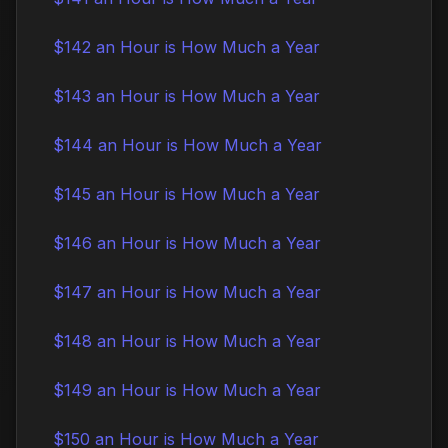
$142 an Hour is How Much a Year
$143 an Hour is How Much a Year
$144 an Hour is How Much a Year
$145 an Hour is How Much a Year
$146 an Hour is How Much a Year
$147 an Hour is How Much a Year
$148 an Hour is How Much a Year
$149 an Hour is How Much a Year
$150 an Hour is How Much a Year