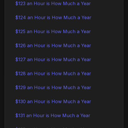
$123 an Hour is How Much a Year
$124 an Hour is How Much a Year
$125 an Hour is How Much a Year
$126 an Hour is How Much a Year
$127 an Hour is How Much a Year
$128 an Hour is How Much a Year
$129 an Hour is How Much a Year
$130 an Hour is How Much a Year
$131 an Hour is How Much a Year