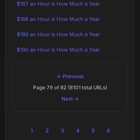
$187 an Hour is How Much a Year
$188 an Hour is How Much a Year
$189 an Hour is How Much a Year
$190 an Hour is How Much a Year
← Previous
Page 79 of 82 (8101 total URLs)
Next →
1
2
3
4
5
6