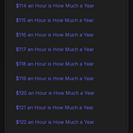
$114 an Hour is How Much a Year
$115 an Hour is How Much a Year
$116 an Hour is How Much a Year
$117 an Hour is How Much a Year
$118 an Hour is How Much a Year
$119 an Hour is How Much a Year
$120 an Hour is How Much a Year
$121 an Hour is How Much a Year
$122 an Hour is How Much a Year