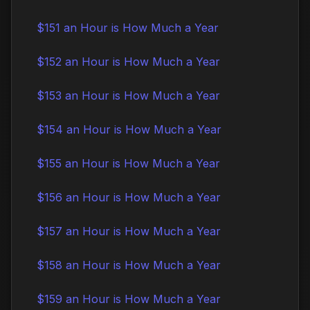
$151 an Hour is How Much a Year
$152 an Hour is How Much a Year
$153 an Hour is How Much a Year
$154 an Hour is How Much a Year
$155 an Hour is How Much a Year
$156 an Hour is How Much a Year
$157 an Hour is How Much a Year
$158 an Hour is How Much a Year
$159 an Hour is How Much a Year