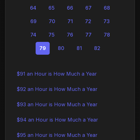
64
65
66
67
68
69
70
71
72
73
74
75
76
77
78
79
80
81
82
$91 an Hour is How Much a Year
$92 an Hour is How Much a Year
$93 an Hour is How Much a Year
$94 an Hour is How Much a Year
$95 an Hour is How Much a Year