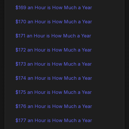
$169 an Hour is How Much a Year
$170 an Hour is How Much a Year
$171 an Hour is How Much a Year
$172 an Hour is How Much a Year
$173 an Hour is How Much a Year
$174 an Hour is How Much a Year
$175 an Hour is How Much a Year
$176 an Hour is How Much a Year
$177 an Hour is How Much a Year