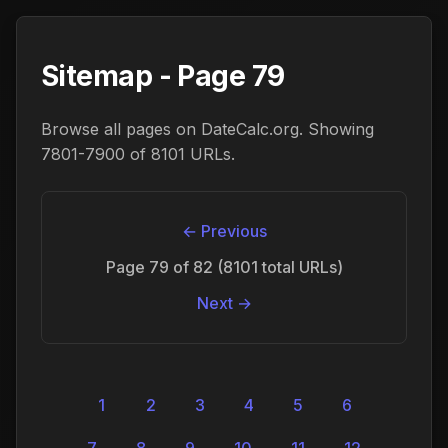
Sitemap - Page 79
Browse all pages on DateCalc.org. Showing
7801-7900 of 8101 URLs.
← Previous
Page 79 of 82 (8101 total URLs)
Next →
1
2
3
4
5
6
7
8
9
10
11
12