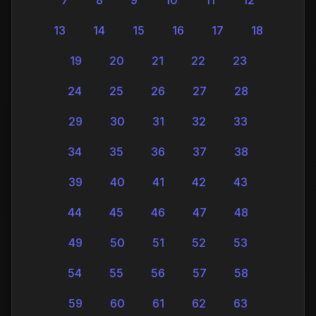
13
14
15
16
17
18
19
20
21
22
23
24
25
26
27
28
29
30
31
32
33
34
35
36
37
38
39
40
41
42
43
44
45
46
47
48
49
50
51
52
53
54
55
56
57
58
59
60
61
62
63