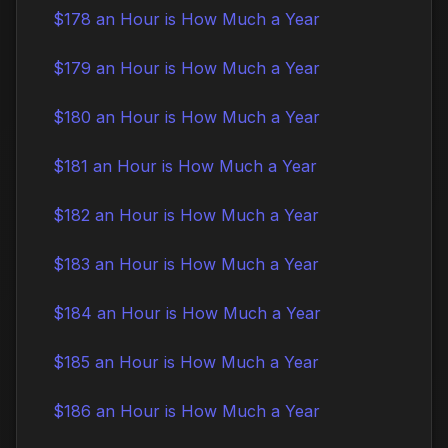
$178 an Hour is How Much a Year
$179 an Hour is How Much a Year
$180 an Hour is How Much a Year
$181 an Hour is How Much a Year
$182 an Hour is How Much a Year
$183 an Hour is How Much a Year
$184 an Hour is How Much a Year
$185 an Hour is How Much a Year
$186 an Hour is How Much a Year