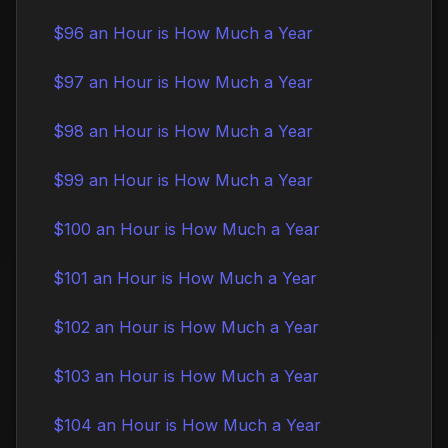
$96 an Hour is How Much a Year
$97 an Hour is How Much a Year
$98 an Hour is How Much a Year
$99 an Hour is How Much a Year
$100 an Hour is How Much a Year
$101 an Hour is How Much a Year
$102 an Hour is How Much a Year
$103 an Hour is How Much a Year
$104 an Hour is How Much a Year