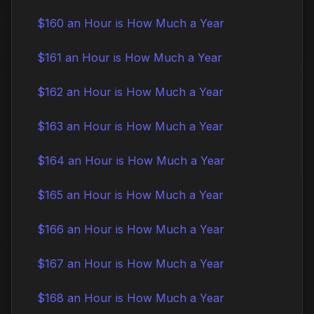
$160 an Hour is How Much a Year
$161 an Hour is How Much a Year
$162 an Hour is How Much a Year
$163 an Hour is How Much a Year
$164 an Hour is How Much a Year
$165 an Hour is How Much a Year
$166 an Hour is How Much a Year
$167 an Hour is How Much a Year
$168 an Hour is How Much a Year