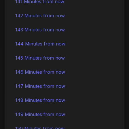
141 Minutes from now
142 Minutes from now
143 Minutes from now
144 Minutes from now
145 Minutes from now
146 Minutes from now
147 Minutes from now
148 Minutes from now
149 Minutes from now
150 Minutes from now