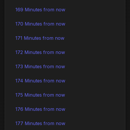
169 Minutes from now
170 Minutes from now
171 Minutes from now
172 Minutes from now
173 Minutes from now
174 Minutes from now
175 Minutes from now
176 Minutes from now
177 Minutes from now