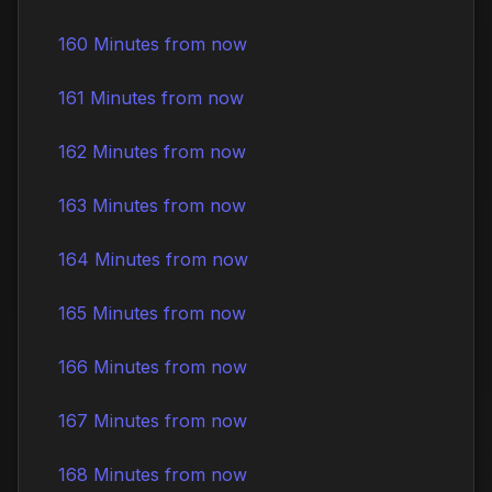
160 Minutes from now
161 Minutes from now
162 Minutes from now
163 Minutes from now
164 Minutes from now
165 Minutes from now
166 Minutes from now
167 Minutes from now
168 Minutes from now