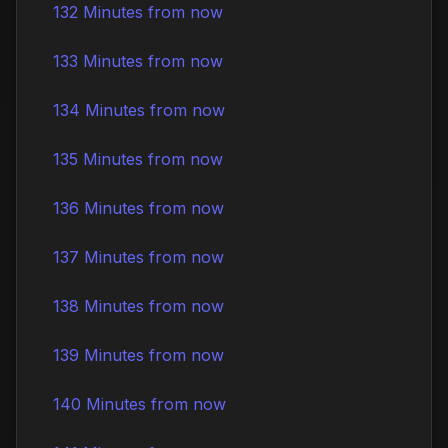
132 Minutes from now
133 Minutes from now
134 Minutes from now
135 Minutes from now
136 Minutes from now
137 Minutes from now
138 Minutes from now
139 Minutes from now
140 Minutes from now