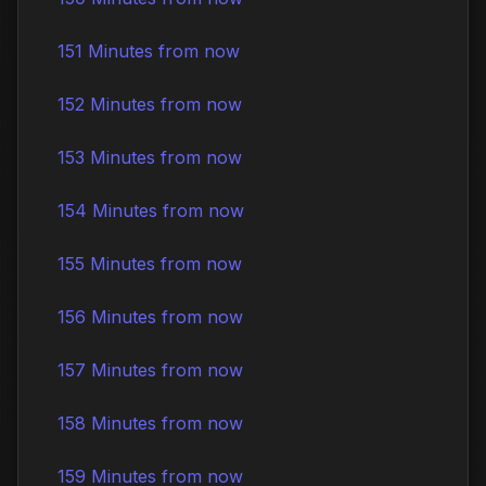
151 Minutes from now
152 Minutes from now
153 Minutes from now
154 Minutes from now
155 Minutes from now
156 Minutes from now
157 Minutes from now
158 Minutes from now
159 Minutes from now