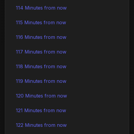
114 Minutes from now
115 Minutes from now
116 Minutes from now
117 Minutes from now
118 Minutes from now
119 Minutes from now
120 Minutes from now
121 Minutes from now
122 Minutes from now