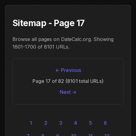
Sitemap - Page 17
Browse all pages on DateCalc.org. Showing
1601-1700 of 8101 URLs.
← Previous
Page 17 of 82 (8101 total URLs)
Next →
1
2
3
4
5
6
7
8
9
10
11
12