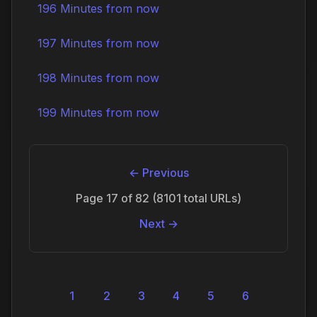
196 Minutes from now
197 Minutes from now
198 Minutes from now
199 Minutes from now
← Previous
Page 17 of 82 (8101 total URLs)
Next →
1
2
3
4
5
6