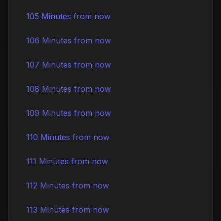
105 Minutes from now
106 Minutes from now
107 Minutes from now
108 Minutes from now
109 Minutes from now
110 Minutes from now
111 Minutes from now
112 Minutes from now
113 Minutes from now