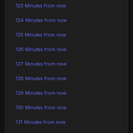
123 Minutes from now
124 Minutes from now
125 Minutes from now
126 Minutes from now
127 Minutes from now
128 Minutes from now
129 Minutes from now
130 Minutes from now
131 Minutes from now