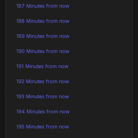
187 Minutes from now
188 Minutes from now
189 Minutes from now
190 Minutes from now
191 Minutes from now
192 Minutes from now
193 Minutes from now
194 Minutes from now
195 Minutes from now