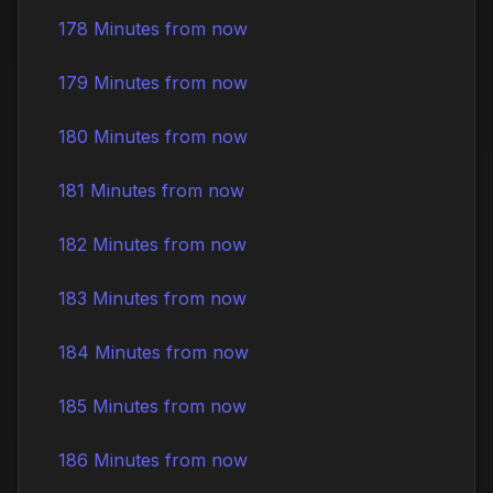
178 Minutes from now
179 Minutes from now
180 Minutes from now
181 Minutes from now
182 Minutes from now
183 Minutes from now
184 Minutes from now
185 Minutes from now
186 Minutes from now