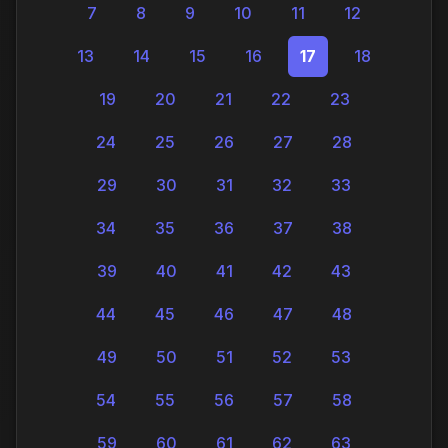
7
8
9
10
11
12
13
14
15
16
17
18
19
20
21
22
23
24
25
26
27
28
29
30
31
32
33
34
35
36
37
38
39
40
41
42
43
44
45
46
47
48
49
50
51
52
53
54
55
56
57
58
59
60
61
62
63