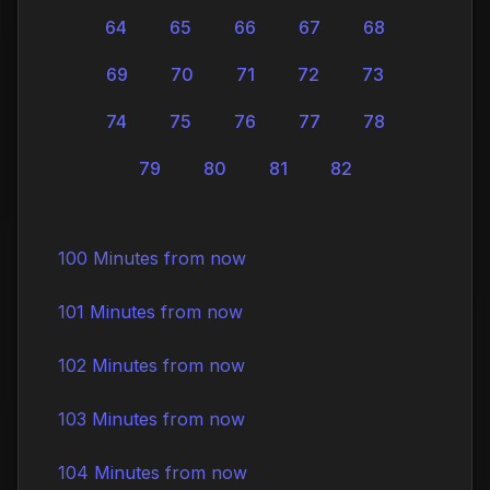
64
65
66
67
68
69
70
71
72
73
74
75
76
77
78
79
80
81
82
100 Minutes from now
101 Minutes from now
102 Minutes from now
103 Minutes from now
104 Minutes from now