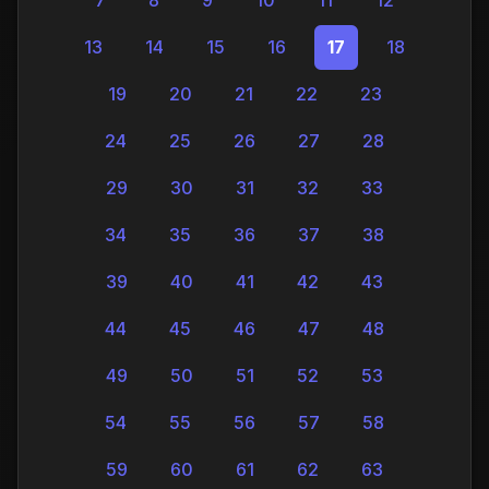
13
14
15
16
17
18
19
20
21
22
23
24
25
26
27
28
29
30
31
32
33
34
35
36
37
38
39
40
41
42
43
44
45
46
47
48
49
50
51
52
53
54
55
56
57
58
59
60
61
62
63